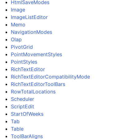
HtmlSaveModes
Image
ImageListEditor
Memo
NavigationModes
Olap
PivotGrid
PointMovementStyles
PointStyles
RichTextEditor
RichTextEditorCompatibilityMode
RichTextEditorToolBars
RowTotalLocations
Scheduler
ScriptEdit
StartOfWeeks
Tab
Table
ToolBarAligns