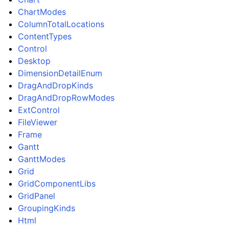
ChartModes
ColumnTotalLocations
ContentTypes
Control
Desktop
DimensionDetailEnum
DragAndDropKinds
DragAndDropRowModes
ExtControl
FileViewer
Frame
Gantt
GanttModes
Grid
GridComponentLibs
GridPanel
GroupingKinds
Html