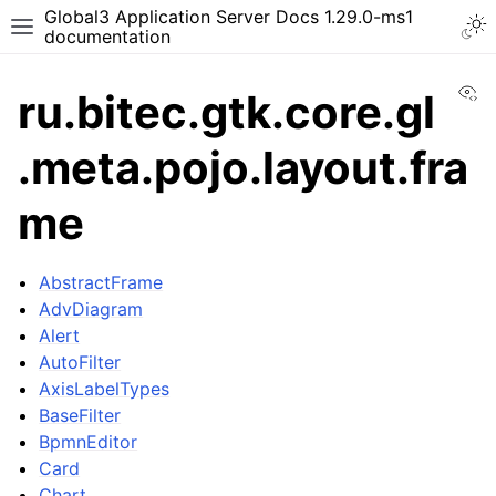
Global3 Application Server Docs 1.29.0-ms1
documentation
Vi
ru.bitec.gtk.core.gl
.meta.pojo.layout.fra
me
AbstractFrame
AdvDiagram
Alert
AutoFilter
AxisLabelTypes
BaseFilter
BpmnEditor
Card
Chart